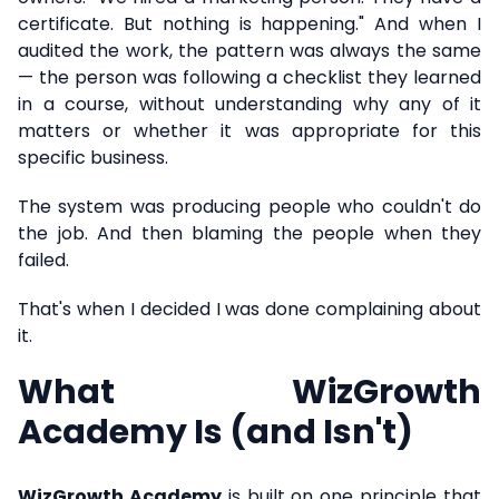
certificate. But nothing is happening." And when I
audited the work, the pattern was always the same
— the person was following a checklist they learned
in a course, without understanding why any of it
matters or whether it was appropriate for this
specific business.
The system was producing people who couldn't do
the job. And then blaming the people when they
failed.
That's when I decided I was done complaining about
it.
What WizGrowth
Academy Is (and Isn't)
WizGrowth Academy
is built on one principle that