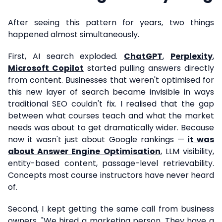
After seeing this pattern for years, two things
happened almost simultaneously.
First, AI search exploded.
ChatGPT
,
Perplexity
,
Microsoft Copilot
started pulling answers directly
from content. Businesses that weren't optimised for
this new layer of search became invisible in ways
traditional SEO couldn't fix. I realised that the gap
between what courses teach and what the market
needs was about to get dramatically wider. Because
now it wasn't just about Google rankings —
it was
about Answer Engine Optimisation
, LLM visibility,
entity-based content, passage-level retrievability.
Concepts most course instructors have never heard
of.
Second, I kept getting the same call from business
owners. "We hired a marketing person. They have a