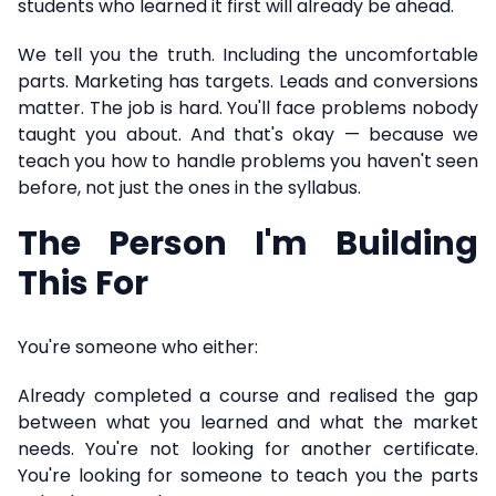
students who learned it first will already be ahead.
We tell you the truth. Including the uncomfortable
parts. Marketing has targets. Leads and conversions
matter. The job is hard. You'll face problems nobody
taught you about. And that's okay — because we
teach you how to handle problems you haven't seen
before, not just the ones in the syllabus.
The Person I'm Building
This For
You're someone who either:
Already completed a course and realised the gap
between what you learned and what the market
needs. You're not looking for another certificate.
You're looking for someone to teach you the parts