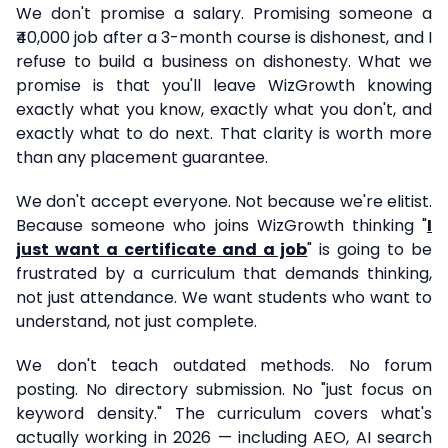
We don't promise a salary. Promising someone a
₹40,000 job after a 3-month course is dishonest, and I
refuse to build a business on dishonesty. What we
promise is that you'll leave WizGrowth knowing
exactly what you know, exactly what you don't, and
exactly what to do next. That clarity is worth more
than any placement guarantee.
We don't accept everyone. Not because we're elitist.
Because someone who joins WizGrowth thinking "
I
just want a certificate and a job
" is going to be
frustrated by a curriculum that demands thinking,
not just attendance. We want students who want to
understand, not just complete.
We don't teach outdated methods. No forum
posting. No directory submission. No "just focus on
keyword density." The curriculum covers what's
actually working in 2026 — including AEO, AI search