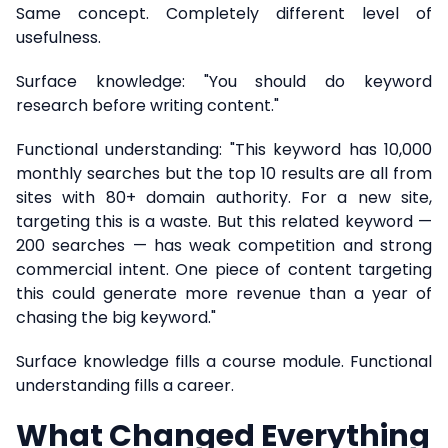
Same concept. Completely different level of
usefulness.
Surface knowledge: "You should do keyword
research before writing content."
Functional understanding: "This keyword has 10,000
monthly searches but the top 10 results are all from
sites with 80+ domain authority. For a new site,
targeting this is a waste. But this related keyword —
200 searches — has weak competition and strong
commercial intent. One piece of content targeting
this could generate more revenue than a year of
chasing the big keyword."
Surface knowledge fills a course module. Functional
understanding fills a career.
What Changed Everything