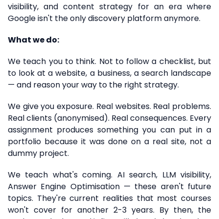
visibility, and content strategy for an era where
Google isn't the only discovery platform anymore.
What we do:
We teach you to think. Not to follow a checklist, but
to look at a website, a business, a search landscape
— and reason your way to the right strategy.
We give you exposure. Real websites. Real problems.
Real clients (anonymised). Real consequences. Every
assignment produces something you can put in a
portfolio because it was done on a real site, not a
dummy project.
We teach what's coming. AI search, LLM visibility,
Answer Engine Optimisation — these aren't future
topics. They're current realities that most courses
won't cover for another 2-3 years. By then, the