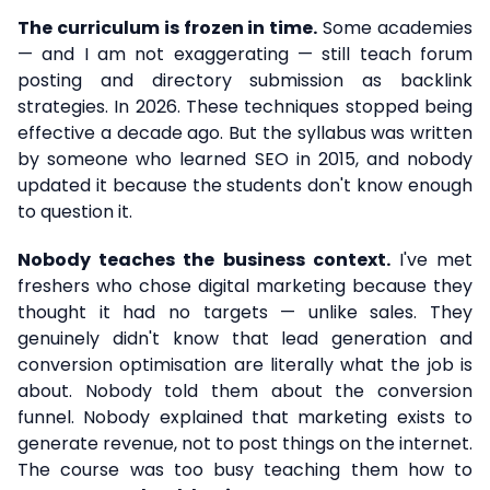
The curriculum is frozen in time.
Some academies
— and I am not exaggerating — still teach forum
posting and directory submission as backlink
strategies. In 2026. These techniques stopped being
effective a decade ago. But the syllabus was written
by someone who learned SEO in 2015, and nobody
updated it because the students don't know enough
to question it.
Nobody teaches the business context.
I've met
freshers who chose digital marketing because they
thought it had no targets — unlike sales. They
genuinely didn't know that lead generation and
conversion optimisation are literally what the job is
about. Nobody told them about the conversion
funnel. Nobody explained that marketing exists to
generate revenue, not to post things on the internet.
The course was too busy teaching them how to