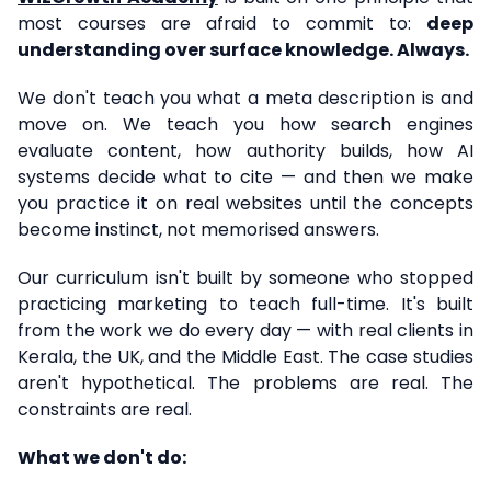
most courses are afraid to commit to:
deep
understanding over surface knowledge. Always.
We don't teach you what a meta description is and
move on. We teach you how search engines
evaluate content, how authority builds, how AI
systems decide what to cite — and then we make
you practice it on real websites until the concepts
become instinct, not memorised answers.
Our curriculum isn't built by someone who stopped
practicing marketing to teach full-time. It's built
from the work we do every day — with real clients in
Kerala, the UK, and the Middle East. The case studies
aren't hypothetical. The problems are real. The
constraints are real.
What we don't do: