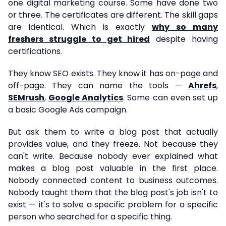
one digital marketing course. Some have done two
or three. The certificates are different. The skill gaps
are identical. Which is exactly
why so many
freshers struggle to get hired
despite having
certifications.
They know SEO exists. They know it has on-page and
off-page. They can name the tools —
Ahrefs
,
SEMrush
,
Google Analytics
. Some can even set up
a basic Google Ads campaign.
But ask them to write a blog post that actually
provides value, and they freeze. Not because they
can't write. Because nobody ever explained what
makes a blog post valuable in the first place.
Nobody connected content to business outcomes.
Nobody taught them that the blog post's job isn't to
exist — it's to solve a specific problem for a specific
person who searched for a specific thing.