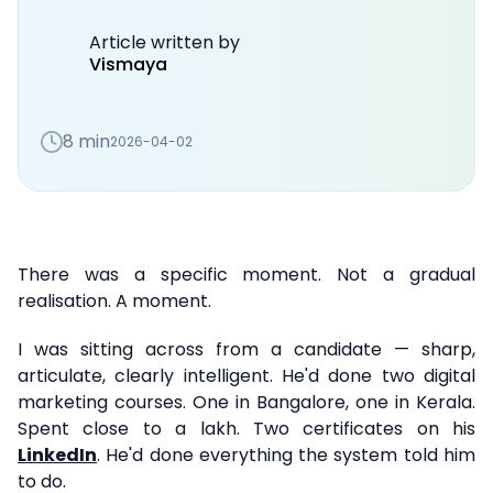
Article written by
Vismaya
8 min
2026-04-02
There was a specific moment. Not a gradual
realisation. A moment.
I was sitting across from a candidate — sharp,
articulate, clearly intelligent. He'd done two digital
marketing courses. One in Bangalore, one in Kerala.
Spent close to a lakh. Two certificates on his
LinkedIn
. He'd done everything the system told him
to do.