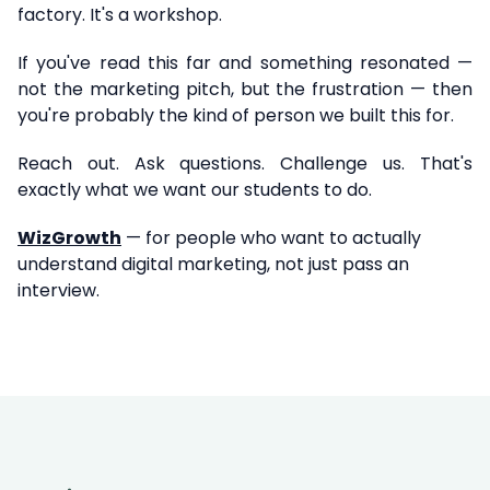
factory. It's a workshop.
If you've read this far and something resonated —
not the marketing pitch, but the frustration — then
you're probably the kind of person we built this for.
Reach out. Ask questions. Challenge us. That's
exactly what we want our students to do.
WizGrowth
— for people who want to actually
understand digital marketing, not just pass an
interview.