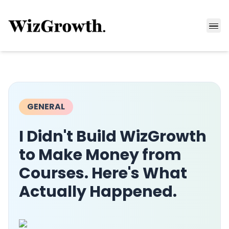
GENERAL
I Didn't Build WizGrowth
to Make Money from
Courses. Here's What
Actually Happened.