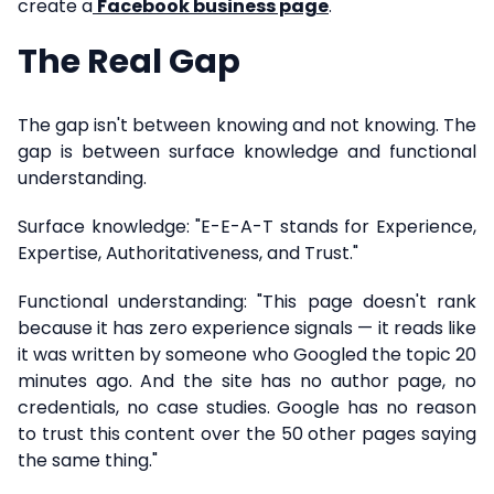
create a
Facebook business page
.
The Real Gap
The gap isn't between knowing and not knowing. The
gap is between surface knowledge and functional
understanding.
Surface knowledge: "E-E-A-T stands for Experience,
Expertise, Authoritativeness, and Trust."
Functional understanding: "This page doesn't rank
because it has zero experience signals — it reads like
it was written by someone who Googled the topic 20
minutes ago. And the site has no author page, no
credentials, no case studies. Google has no reason
to trust this content over the 50 other pages saying
the same thing."