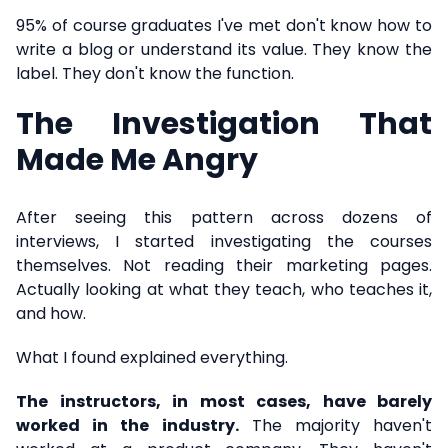
95% of course graduates I've met don't know how to
write a blog or understand its value. They know the
label. They don't know the function.
The Investigation That
Made Me Angry
After seeing this pattern across dozens of
interviews, I started investigating the courses
themselves. Not reading their marketing pages.
Actually looking at what they teach, who teaches it,
and how.
What I found explained everything.
The instructors, in most cases, have barely
worked in the industry.
The majority haven't