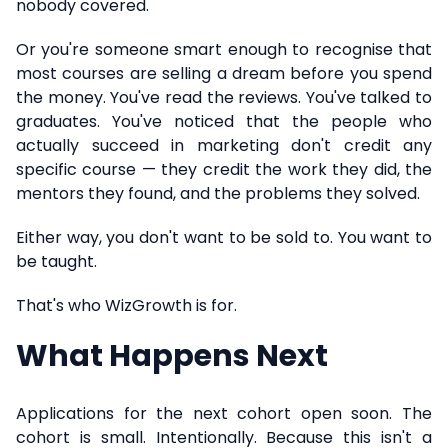
nobody covered.
Or you're someone smart enough to recognise that
most courses are selling a dream before you spend
the money. You've read the reviews. You've talked to
graduates. You've noticed that the people who
actually succeed in marketing don't credit any
specific course — they credit the work they did, the
mentors they found, and the problems they solved.
Either way, you don't want to be sold to. You want to
be taught.
That's who WizGrowth is for.
What Happens Next
Applications for the next cohort open soon. The
cohort is small. Intentionally. Because this isn't a