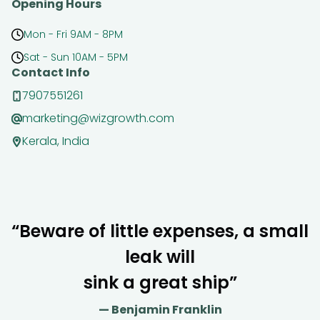
Opening Hours
Mon - Fri 9AM - 8PM
Sat - Sun 10AM - 5PM
Contact Info
7907551261
marketing@wizgrowth.com
Kerala, India
“Beware of little expenses, a small
leak will
sink a great ship”
— Benjamin Franklin