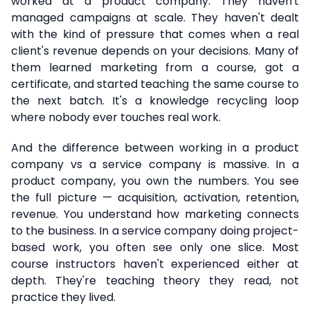
worked at a product company. They haven't
managed campaigns at scale. They haven't dealt
with the kind of pressure that comes when a real
client's revenue depends on your decisions. Many of
them learned marketing from a course, got a
certificate, and started teaching the same course to
the next batch. It's a knowledge recycling loop
where nobody ever touches real work.
And the difference between working in a product
company vs a service company is massive. In a
product company, you own the numbers. You see
the full picture — acquisition, activation, retention,
revenue. You understand how marketing connects
to the business. In a service company doing project-
based work, you often see only one slice. Most
course instructors haven't experienced either at
depth. They're teaching theory they read, not
practice they lived.