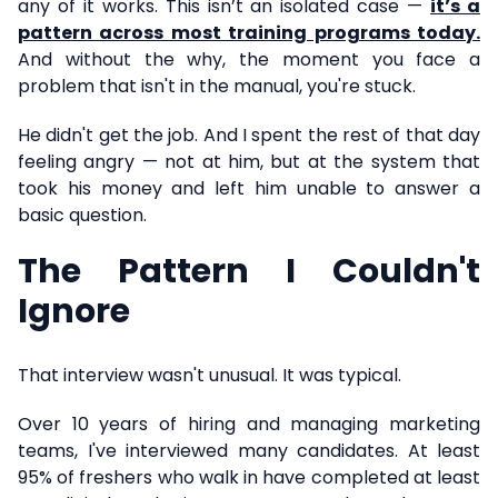
any of it works. This isn’t an isolated case —
it’s a
pattern across most training programs today.
And without the why, the moment you face a
problem that isn't in the manual, you're stuck.
He didn't get the job. And I spent the rest of that day
feeling angry — not at him, but at the system that
took his money and left him unable to answer a
basic question.
The Pattern I Couldn't
Ignore
That interview wasn't unusual. It was typical.
Over 10 years of hiring and managing marketing
teams, I've interviewed many candidates. At least
95% of freshers who walk in have completed at least