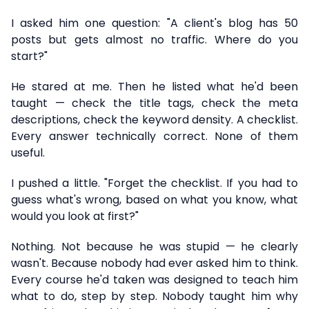
I asked him one question: "A client's blog has 50
posts but gets almost no traffic. Where do you
start?"
He stared at me. Then he listed what he'd been
taught — check the title tags, check the meta
descriptions, check the keyword density. A checklist.
Every answer technically correct. None of them
useful.
I pushed a little. "Forget the checklist. If you had to
guess what's wrong, based on what you know, what
would you look at first?"
Nothing. Not because he was stupid — he clearly
wasn't. Because nobody had ever asked him to think.
Every course he'd taken was designed to teach him
what to do, step by step. Nobody taught him why