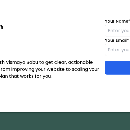
Your Name
n
Your Email*
th Vismaya Babu to get clear, actionable
From improving your website to scaling your
plan that works for you.