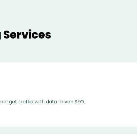
 Services
nd get traffic with data driven SEO.