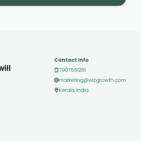
Contact Info
ill
7907551261
marketing@wizgrowth.com
Kerala, India