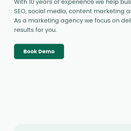
With 10 years of experience we help bu
SEO, social media, content marketing 
As a marketing agency we focus on de
results for you.
Book Demo