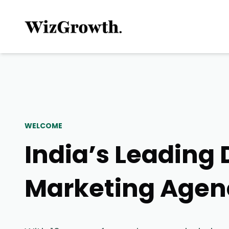
WELCOME
India’s Leading 
Marketing Agen