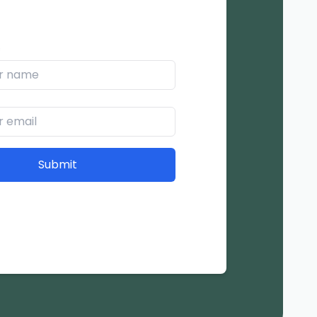
*
Submit