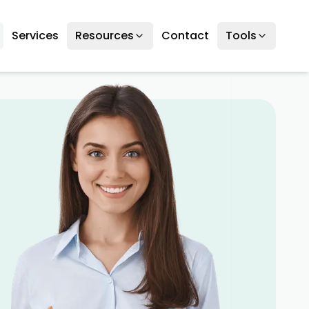
Services
Resources
Contact
Tools