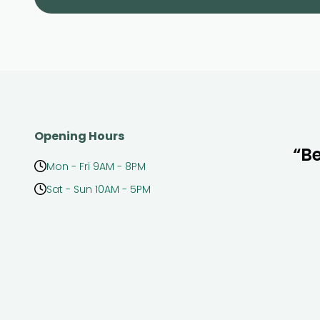
Opening Hours
“Be
Mon - Fri 9AM - 8PM
Sat - Sun 10AM - 5PM