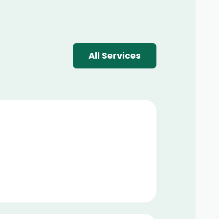
All Services