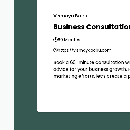
Vismaya Babu
Business Consultatio
60 Minutes
https://vismayababu.com
Book a 60-minute consultation wi
advice for your business growth. 
marketing efforts, let’s create a 