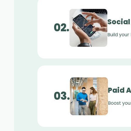
Socia
0
2
.
Build your
Paid 
0
3
.
Boost you