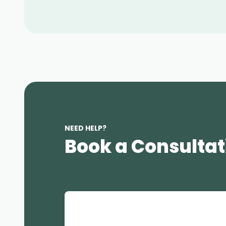
NEED HELP?
Book a Consultat