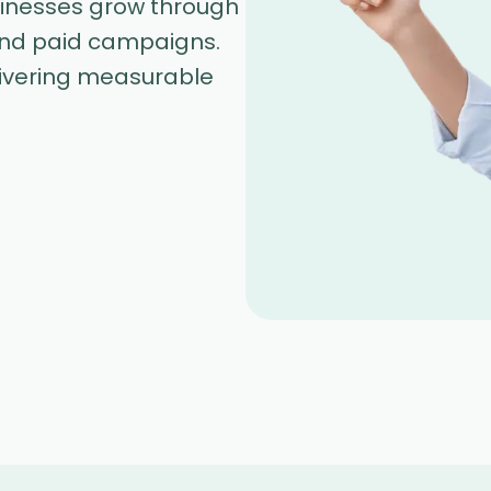
sinesses grow through
and paid campaigns.
livering measurable