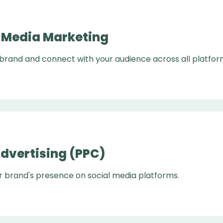
l Media Marketing
 brand and connect with your audience across all platfor
Advertising (PPC)
r brand's presence on social media platforms.