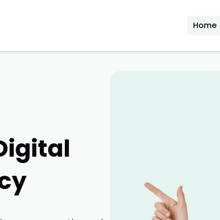
Home
Digital
cy