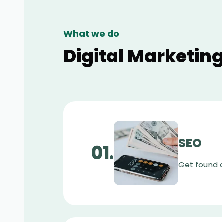
What we do
Digital Marketing
SEO
0
1
.
Get found a