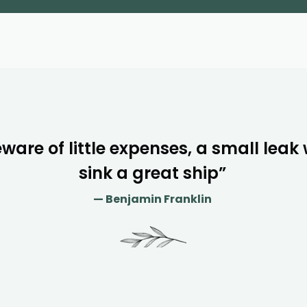
ware of little expenses, a small leak w
sink a great ship”
— Benjamin Franklin