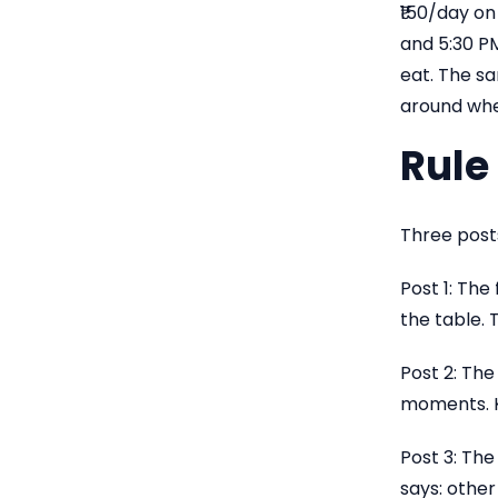
₹150/day on
and 5:30 P
eat. The s
around whe
Rule 
Three posts
Post 1: The
the table. 
Post 2: The
moments. K
Post 3: The
says: other