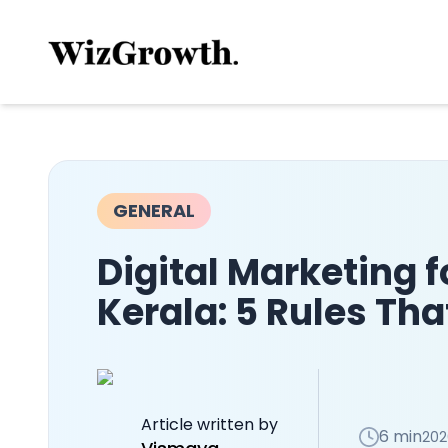
GENERAL
Digital Marketing f
Kerala: 5 Rules That
Article written by
6 min
202