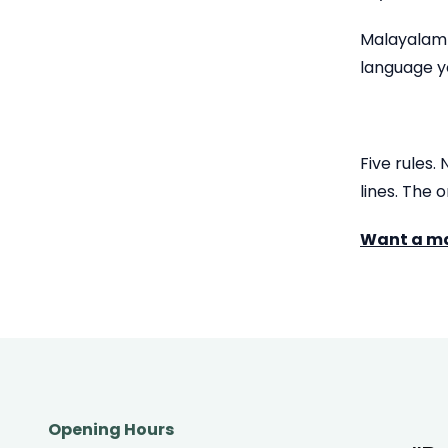
Malayalam c
language y
Five rules.
lines. The 
Want a mar
Opening Hours