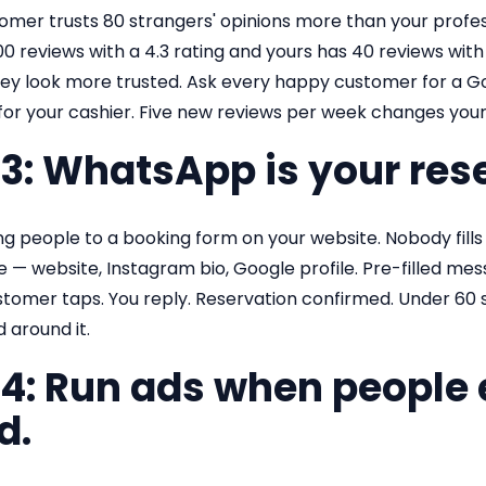
omer trusts 80 strangers' opinions more than your profes
0 reviews with a 4.3 rating and yours has 40 reviews with 
y look more trusted. Ask every happy customer for a Goog
 for your cashier. Five new reviews per week changes you
 3: WhatsApp is your res
g people to a booking form on your website. Nobody fills 
— website, Instagram bio, Google profile. Pre-filled messa
stomer taps. You reply. Reservation confirmed. Under 60 
d around it.
 4: Run ads when people 
d.