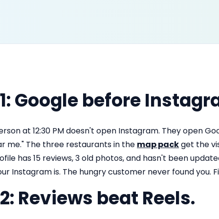
 1: Google before Instagr
erson at 12:30 PM doesn't open Instagram. They open Go
ar me." The three restaurants in the
map pack
get the vi
ofile has 15 reviews, 3 old photos, and hasn't been upda
our Instagram is. The hungry customer never found you. F
 2: Reviews beat Reels.