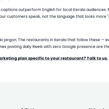
aptions outperform English for local Kerala audiences. Mix
our customers speak, not the language that looks more "p
 No jargon. The restaurants in Kerala that follow these — 
ones posting daily Reels with zero Google presence are t
keting plan specific to your restaurant? Talk to us.