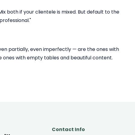
 both if your clientele is mixed. But default to the
rofessional."
even partially, even imperfectly — are the ones with
he ones with empty tables and beautiful content.
Contact Info