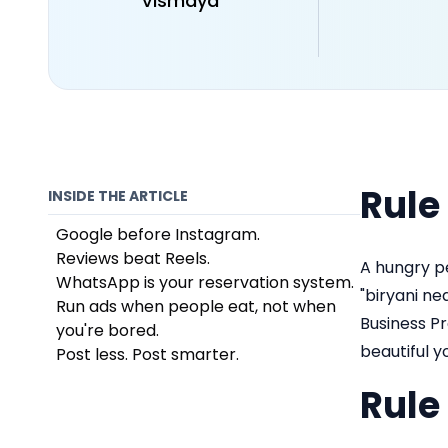
Vismaya
Rule
INSIDE THE ARTICLE
Google before Instagram.
Reviews beat Reels.
A hungry p
WhatsApp is your reservation system.
"biryani ne
Run ads when people eat, not when
Business Pr
you're bored.
beautiful y
Post less. Post smarter.
Rule