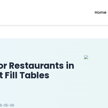
Home
or Restaurants in
 Fill Tables
6-05-06