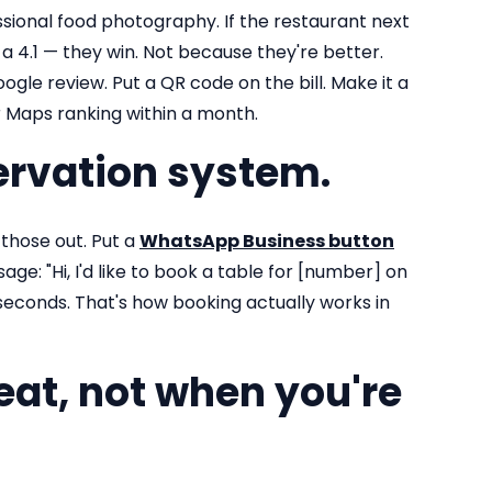
sional food photography. If the restaurant next
a 4.1 — they win. Not because they're better.
le review. Put a QR code on the bill. Make it a
r Maps ranking within a month.
ervation system.
those out. Put a
WhatsApp Business button
ge: "Hi, I'd like to book a table for [number] on
seconds. That's how booking actually works in
eat, not when you're