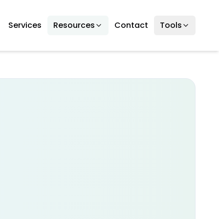
Services
Resources
Contact
Tools