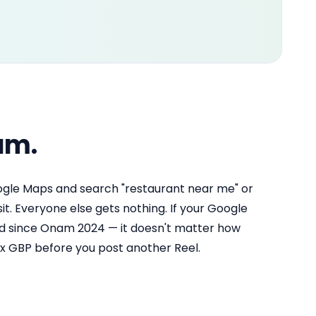
am.
ogle Maps and search "restaurant near me" or
sit. Everyone else gets nothing. If your Google
ted since Onam 2024 — it doesn't matter how
ix GBP before you post another Reel.