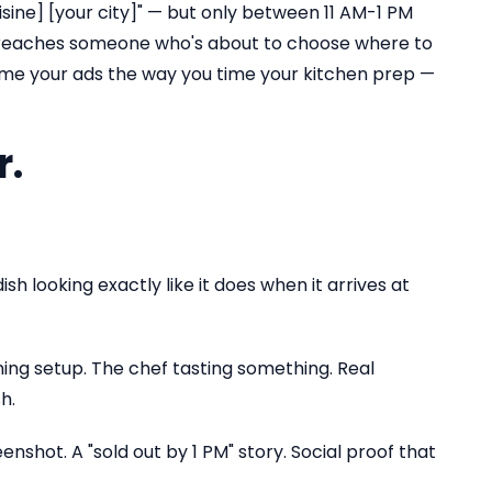
sine] [your city]" — but only between 11 AM-1 PM
PM reaches someone who's about to choose where to
ime your ads the way you time your kitchen prep —
r.
sh looking exactly like it does when it arrives at
ning setup. The chef tasting something. Real
h.
nshot. A "sold out by 1 PM" story. Social proof that