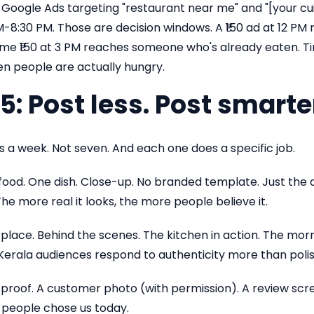
 Google Ads targeting "restaurant near me" and "[your cui
M-8:30 PM. Those are decision windows. A ₹150 ad at 12 
ame ₹150 at 3 PM reaches someone who's already eaten. T
n people are actually hungry.
5: Post less. Post smarte
 a week. Not seven. And each one does a specific job.
 food. One dish. Close-up. No branded template. Just the di
The more real it looks, the more people believe it.
 place. Behind the scenes. The kitchen in action. The mor
erala audiences respond to authenticity more than polis
 proof. A customer photo (with permission). A review scree
 people chose us today.