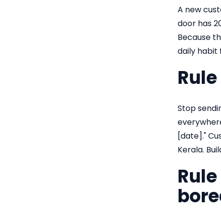
A new cust
door has 20
Because the
daily habit
Rule
Stop sendin
everywhere 
[date]." Cu
Kerala. Buil
Rule
bore