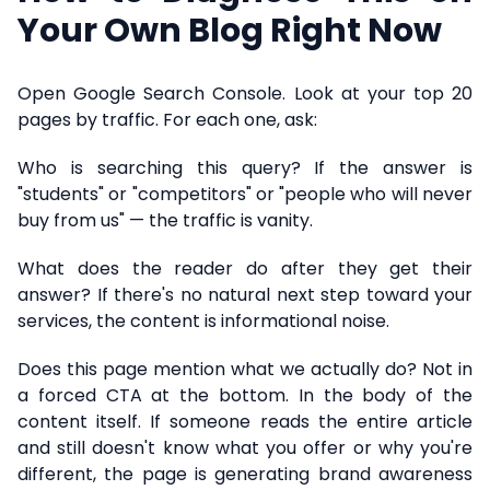
Your Own Blog Right Now
Open Google Search Console. Look at your top 20
pages by traffic. For each one, ask:
Who is searching this query? If the answer is
"students" or "competitors" or "people who will never
buy from us" — the traffic is vanity.
What does the reader do after they get their
answer? If there's no natural next step toward your
services, the content is informational noise.
Does this page mention what we actually do? Not in
a forced CTA at the bottom. In the body of the
content itself. If someone reads the entire article
and still doesn't know what you offer or why you're
different, the page is generating brand awareness