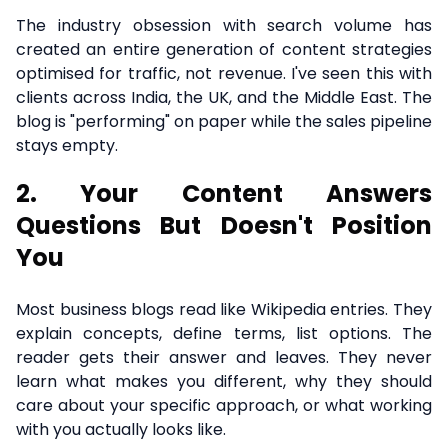
The industry obsession with search volume has
created an entire generation of content strategies
optimised for traffic, not revenue. I've seen this with
clients across India, the UK, and the Middle East. The
blog is "performing" on paper while the sales pipeline
stays empty.
2. Your Content Answers
Questions But Doesn't Position
You
Most business blogs read like Wikipedia entries. They
explain concepts, define terms, list options. The
reader gets their answer and leaves. They never
learn what makes you different, why they should
care about your specific approach, or what working
with you actually looks like.