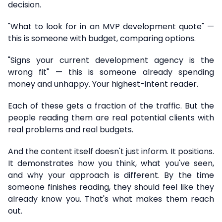
decision.
"What to look for in an MVP development quote" —
this is someone with budget, comparing options.
"Signs your current development agency is the
wrong fit" — this is someone already spending
money and unhappy. Your highest-intent reader.
Each of these gets a fraction of the traffic. But the
people reading them are real potential clients with
real problems and real budgets.
And the content itself doesn't just inform. It positions.
It demonstrates how you think, what you've seen,
and why your approach is different. By the time
someone finishes reading, they should feel like they
already know you. That's what makes them reach
out.