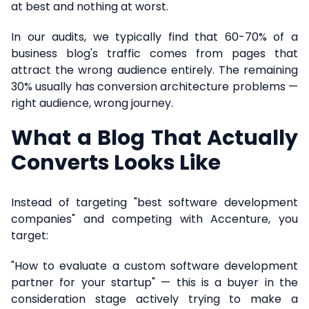
at best and nothing at worst.
In our audits, we typically find that 60-70% of a
business blog's traffic comes from pages that
attract the wrong audience entirely. The remaining
30% usually has conversion architecture problems —
right audience, wrong journey.
What a Blog That Actually
Converts Looks Like
Instead of targeting "best software development
companies" and competing with Accenture, you
target:
"How to evaluate a custom software development
partner for your startup" — this is a buyer in the
consideration stage actively trying to make a