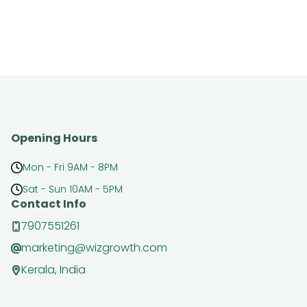
Opening Hours
Mon - Fri 9AM - 8PM
Sat - Sun 10AM - 5PM
Contact Info
7907551261
marketing@wizgrowth.com
Kerala, India