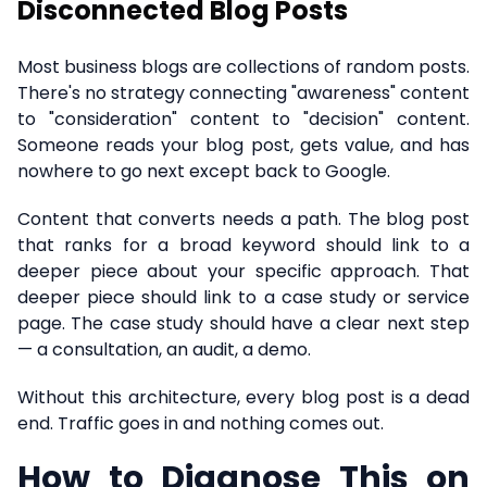
Disconnected Blog Posts
Most business blogs are collections of random posts.
There's no strategy connecting "awareness" content
to "consideration" content to "decision" content.
Someone reads your blog post, gets value, and has
nowhere to go next except back to Google.
Content that converts needs a path. The blog post
that ranks for a broad keyword should link to a
deeper piece about your specific approach. That
deeper piece should link to a case study or service
page. The case study should have a clear next step
— a consultation, an audit, a demo.
Without this architecture, every blog post is a dead
end. Traffic goes in and nothing comes out.
How to Diagnose This on