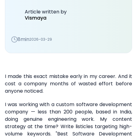
Article written by
Vismaya
8min
2026-03-29
I made this exact mistake early in my career. And it
cost a company months of wasted effort before
anyone noticed.
I was working with a custom software development
company — less than 200 people, based in India,
doing genuine engineering work. My content
strategy at the time? Write listicles targeting high-
volume keywords. "Best Software Development