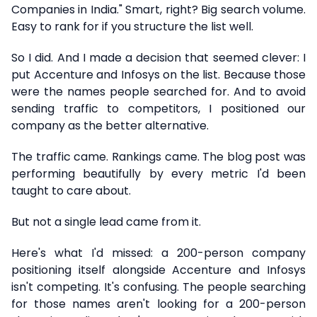
Companies in India." Smart, right? Big search volume.
Easy to rank for if you structure the list well.
So I did. And I made a decision that seemed clever: I
put Accenture and Infosys on the list. Because those
were the names people searched for. And to avoid
sending traffic to competitors, I positioned our
company as the better alternative.
The traffic came. Rankings came. The blog post was
performing beautifully by every metric I'd been
taught to care about.
But not a single lead came from it.
Here's what I'd missed: a 200-person company
positioning itself alongside Accenture and Infosys
isn't competing. It's confusing. The people searching
for those names aren't looking for a 200-person