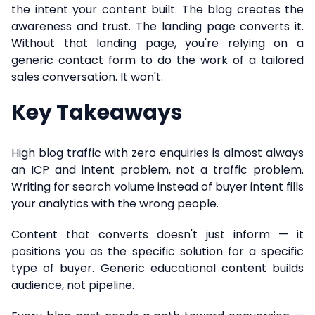
the intent your content built. The blog creates the
awareness and trust. The landing page converts it.
Without that landing page, you're relying on a
generic contact form to do the work of a tailored
sales conversation. It won't.
Key Takeaways
High blog traffic with zero enquiries is almost always
an ICP and intent problem, not a traffic problem.
Writing for search volume instead of buyer intent fills
your analytics with the wrong people.
Content that converts doesn't just inform — it
positions you as the specific solution for a specific
type of buyer. Generic educational content builds
audience, not pipeline.