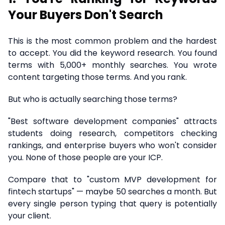
Your Buyers Don't Search
This is the most common problem and the hardest
to accept. You did the keyword research. You found
terms with 5,000+ monthly searches. You wrote
content targeting those terms. And you rank.
But who is actually searching those terms?
"Best software development companies" attracts
students doing research, competitors checking
rankings, and enterprise buyers who won't consider
you. None of those people are your ICP.
Compare that to "custom MVP development for
fintech startups" — maybe 50 searches a month. But
every single person typing that query is potentially
your client.