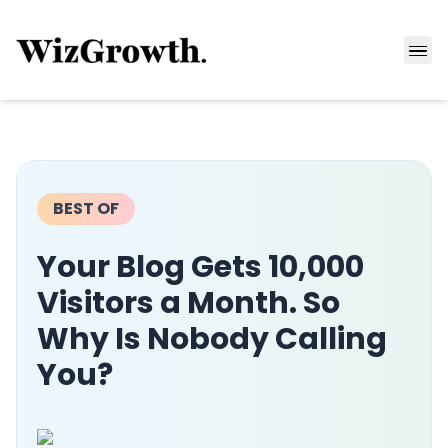
BEST OF
Your Blog Gets 10,000
Visitors a Month. So
Why Is Nobody Calling
You?