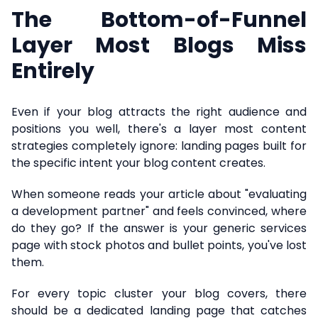
The Bottom-of-Funnel
Layer Most Blogs Miss
Entirely
Even if your blog attracts the right audience and
positions you well, there's a layer most content
strategies completely ignore: landing pages built for
the specific intent your blog content creates.
When someone reads your article about "evaluating
a development partner" and feels convinced, where
do they go? If the answer is your generic services
page with stock photos and bullet points, you've lost
them.
For every topic cluster your blog covers, there
should be a dedicated landing page that catches