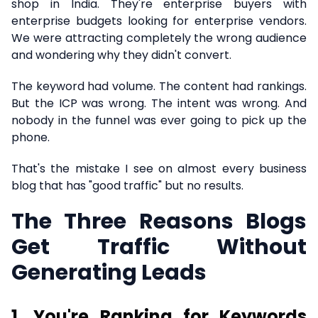
shop in India. They're enterprise buyers with
enterprise budgets looking for enterprise vendors.
We were attracting completely the wrong audience
and wondering why they didn't convert.
The keyword had volume. The content had rankings.
But the ICP was wrong. The intent was wrong. And
nobody in the funnel was ever going to pick up the
phone.
That's the mistake I see on almost every business
blog that has "good traffic" but no results.
The Three Reasons Blogs
Get Traffic Without
Generating Leads
1. You're Ranking for Keywords