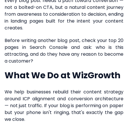
Every blog post needs a path toward conversion —
not a bolted-on CTA, but a natural content journey
from awareness to consideration to decision, ending
in landing pages built for the intent your content
creates.
Before writing another blog post, check your top 20
pages in Search Console and ask: who is this
attracting, and do they have any reason to become
a customer?
What We Do at WizGrowth
We help businesses rebuild their content strategy
around ICP alignment and conversion architecture
— not just traffic. If your blog is performing on paper
but your phone isn't ringing, that's exactly the gap
we close.