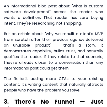
An informational blog post about "what is custom
software development" serves the reader who
wants a definition. That reader has zero buying
intent. They're researching, not shopping.
But an article about "why we rebuilt a client's MVP
from scratch after their previous agency delivered
an unusable product" — that's a story. It
demonstrates capability, builds trust, and naturally
qualifies the reader. If they relate to that scenario,
they're already closer to a conversation than any
informational post could get them.
The fix isn't adding more CTAs to your existing
content. It's writing content that naturally attracts
people who have the problem you solve.
3. There's No Funnel — Just